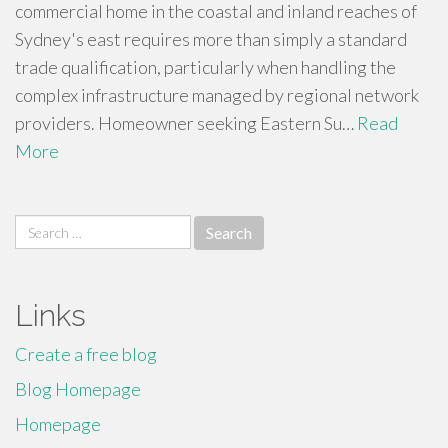
commercial home in the coastal and inland reaches of
Sydney's east requires more than simply a standard
trade qualification, particularly when handling the
complex infrastructure managed by regional network
providers. Homeowner seeking Eastern Su…
Read
More
Search
for:
Links
Create a free blog
Blog Homepage
Homepage