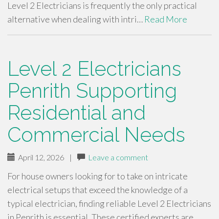
Level 2 Electricians is frequently the only practical
alternative when dealing with intri…
Read More
Level 2 Electricians
Penrith Supporting
Residential and
Commercial Needs
April 12, 2026
|
Leave a comment
For house owners looking for to take on intricate
electrical setups that exceed the knowledge of a
typical electrician, finding reliable Level 2 Electricians
in Penrith is essential. These certified experts are