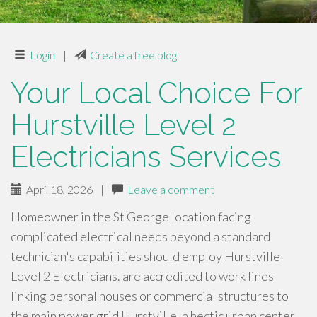
Login
|
Create a free blog
Your Local Choice For
Hurstville Level 2
Electricians Services
April 18, 2026
|
Leave a comment
Homeowner in the St George location facing
complicated electrical needs beyond a standard
technician's capabilities should employ Hurstville
Level 2 Electricians. are accredited to work lines
linking personal houses or commercial structures to
the main power grid Hurstville, a hectic urban center…