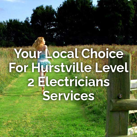
Your Local Choice
For Hurstville Level
2 Electricians
Services