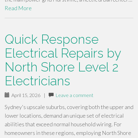
Read More
Quick Response
Electrical Repairs by
North Shore Level 2
Electricians
April 15, 2026
|
Leave a comment
Sydney's upscale suburbs, covering both the upper and
lower locations, demand an unique set of electrical
abilities that exceed normal household wiring. For
homeowners in these regions, employing North Shore