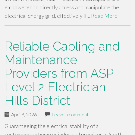
empowered to directly access and manipulate the
electrical energy grid, effectively li…
Read More
Reliable Cabling and
Maintenance
Providers from ASP
Level 2 Electrician
Hills District
April 8, 2026
|
Leave a comment
Guaranteeing the electrical stability of a
contemporary home or industrial premises in North