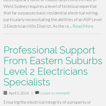
West Sydney requires a level of technical expertise
that far surpasses basic residential electrical wiring,
particularly necessitating the abilities of an ASP Level
2 Electrician Hills District. As the re…
Read More
Professional Support
From Eastern Suburbs
Level 2 Electricians
Specialists
April 5, 2026
|
Leave a comment
Ensuring the electrical integrity of a property or